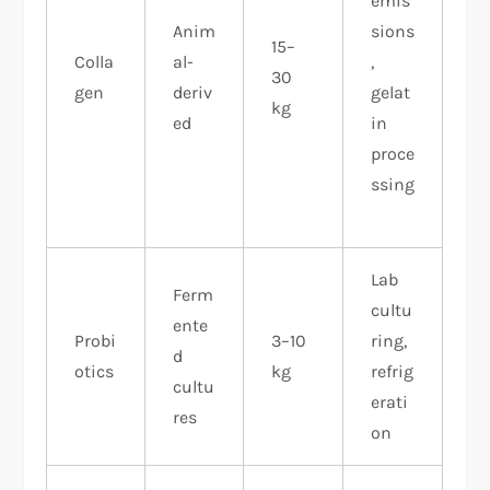
emis
Anim
sions
15–
Colla
al-
,
30
gen
deriv
gelat
kg
ed
in
proce
ssing
​
Lab
Ferm
cultu
ente
Probi
3–10
ring,
d
otics
kg
refrig
cultu
erati
res
on