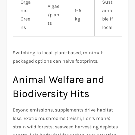
Orga
Sust
Algae
nic
1–5
aina
/plan
Gree
kg
ble if
ts
ns
local ​
Switching to local, plant-based, minimal-
packaged options can halve footprints.​
Animal Welfare and
Biodiversity Hits
Beyond emissions, supplements drive habitat
loss. Exotic mushrooms (reishi, lion’s mane)
strain wild forests; seaweed harvesting depletes