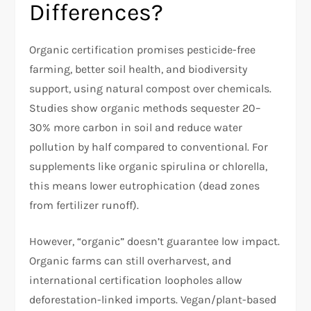
Differences?
Organic certification promises pesticide-free
farming, better soil health, and biodiversity
support, using natural compost over chemicals.
Studies show organic methods sequester 20–
30% more carbon in soil and reduce water
pollution by half compared to conventional. For
supplements like organic spirulina or chlorella,
this means lower eutrophication (dead zones
from fertilizer runoff).
However, “organic” doesn’t guarantee low impact.
Organic farms can still overharvest, and
international certification loopholes allow
deforestation-linked imports. Vegan/plant-based