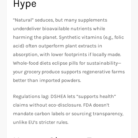
Hype
“Natural” seduces, but many supplements
underdeliver bioavailable nutrients while
harming the planet. Synthetic vitamins (e.g., folic
acid) often outperform plant extracts in
absorption, with lower footprints if locally made.
Whole-food diets eclipse pills for sustainability—
your grocery produce supports regenerative farms
better than imported powders.​
Regulations lag: DSHEA lets “supports health”
claims without eco-disclosure. FDA doesn’t
mandate carbon labels or sourcing transparency,
unlike EU’s stricter rules.​