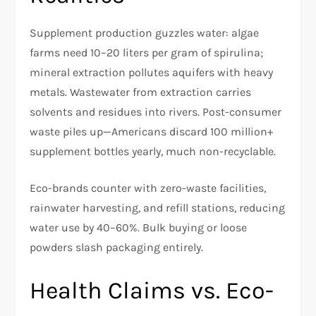
Supplement production guzzles water: algae
farms need 10–20 liters per gram of spirulina;
mineral extraction pollutes aquifers with heavy
metals. Wastewater from extraction carries
solvents and residues into rivers. Post-consumer
waste piles up—Americans discard 100 million+
supplement bottles yearly, much non-recyclable.
Eco-brands counter with zero-waste facilities,
rainwater harvesting, and refill stations, reducing
water use by 40–60%. Bulk buying or loose
powders slash packaging entirely.​
Health Claims vs. Eco-