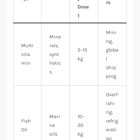
rs
Dose
)
Mini
Mine
ng,
Multi
rals,
5–15
globa
vita
synt
kg
l
min
hetic
ship
s
ping ​
Overf
ishi
ng,
Mari
10–
Fish
refrig
ne
20
Oil
erati
oils
kg
on