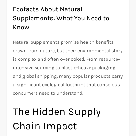
Ecofacts About Natural
Supplements: What You Need to
Know
Natural supplements promise health benefits
drawn from nature, but their environmental story
is complex and often overlooked. From resource-
intensive sourcing to plastic-heavy packaging
and global shipping, many popular products carry
a significant ecological footprint that conscious
consumers need to understand.
The Hidden Supply
Chain Impact