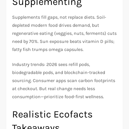
Supplementing
Supplements fill gaps, not replace diets. Soil-
depleted modern food drives demand, but
regenerative eating (veggies, nuts, ferments) cuts
need by 70%. Sun exposure beats vitamin D pills;
fatty fish trumps omega capsules.​
Industry trends: 2026 sees refill pods,
biodegradable pods, and blockchain-tracked
sourcing. Consumer apps scan carbon footprints
at checkout. But real change needs less
consumption—prioritize food-first wellness.​
Realistic Ecofacts
Takeaways