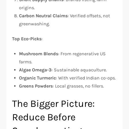
origins.
Carbon Neutral Claims
: Verified offsets, not
greenwashing.
Top Eco-Picks
:
Mushroom Blends
: From regenerative US
farms.
Algae Omega-3
: Sustainable aquaculture.
Organic Turmeric
: With verified Indian co-ops.
Greens Powders
: Local grasses, no fillers.
The Bigger Picture:
Reduce Before