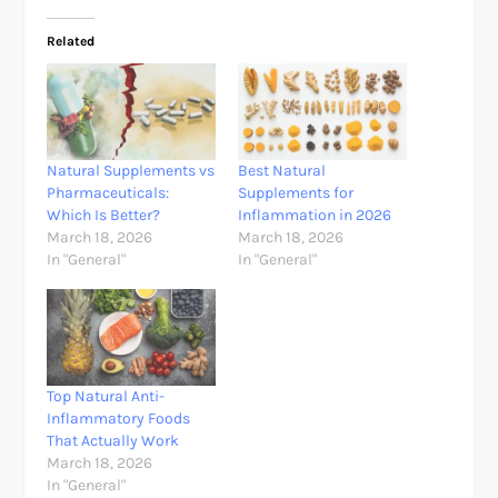
Related
Natural Supplements vs
Best Natural
Pharmaceuticals:
Supplements for
Which Is Better?
Inflammation in 2026
March 18, 2026
March 18, 2026
In "General"
In "General"
Top Natural Anti-
Inflammatory Foods
That Actually Work
March 18, 2026
In "General"