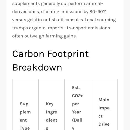
supplements generally outperform animal-
derived ones, slashing emissions by 80–90%
versus gelatin or fish oil capsules. Local sourcing
trumps organic imports—transport emissions
often outweigh farming gains.
Carbon Footprint
Breakdown
Est.
CO2e
Main
Sup
Key
per
Impa
plem
Ingre
Year
ct
ent
dient
(Dail
Drive
Type
s
y