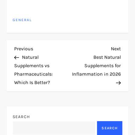
GENERAL
P
Previous
Next
Previous
Next
Post
Post
Natural
Best Natural
o
Supplements vs
Supplements for
Pharmaceuticals:
Inflammation in 2026
s
Which Is Better?
t
n
SEARCH
a
SEARCH