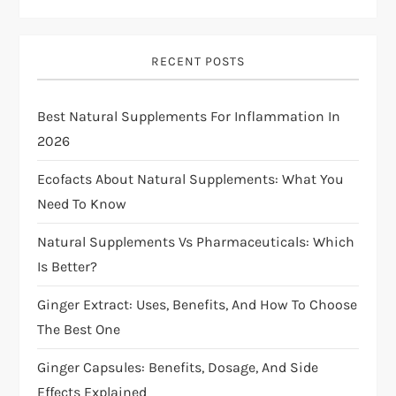
v
i
RECENT POSTS
g
Best Natural Supplements For Inflammation In
a
2026
t
Ecofacts About Natural Supplements: What You
i
Need To Know
Natural Supplements Vs Pharmaceuticals: Which
o
Is Better?
n
Ginger Extract: Uses, Benefits, And How To Choose
The Best One
Ginger Capsules: Benefits, Dosage, And Side
Effects Explained