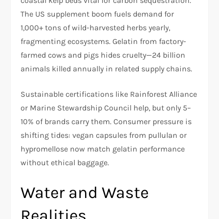
coastal kelp beds vital for carbon sequestration.
The US supplement boom fuels demand for
1,000+ tons of wild-harvested herbs yearly,
fragmenting ecosystems. Gelatin from factory-
farmed cows and pigs hides cruelty—24 billion
animals killed annually in related supply chains.​
Sustainable certifications like Rainforest Alliance
or Marine Stewardship Council help, but only 5–
10% of brands carry them. Consumer pressure is
shifting tides: vegan capsules from pullulan or
hypromellose now match gelatin performance
without ethical baggage.​
Water and Waste
Realities