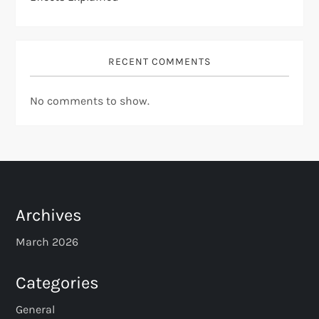
RECENT COMMENTS
No comments to show.
Archives
March 2026
Categories
General