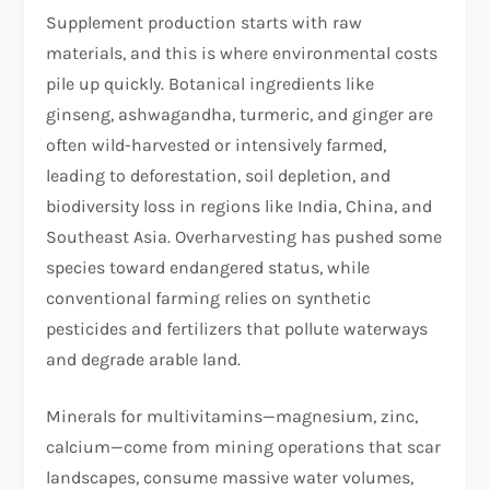
Supplement production starts with raw
materials, and this is where environmental costs
pile up quickly. Botanical ingredients like
ginseng, ashwagandha, turmeric, and ginger are
often wild-harvested or intensively farmed,
leading to deforestation, soil depletion, and
biodiversity loss in regions like India, China, and
Southeast Asia. Overharvesting has pushed some
species toward endangered status, while
conventional farming relies on synthetic
pesticides and fertilizers that pollute waterways
and degrade arable land.
Minerals for multivitamins—magnesium, zinc,
calcium—come from mining operations that scar
landscapes, consume massive water volumes,