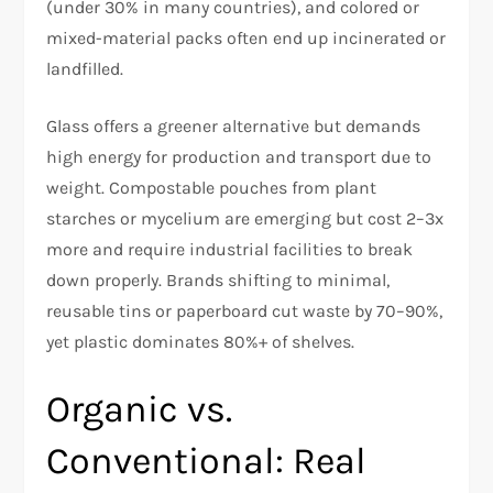
(under 30% in many countries), and colored or
mixed-material packs often end up incinerated or
landfilled.​
Glass offers a greener alternative but demands
high energy for production and transport due to
weight. Compostable pouches from plant
starches or mycelium are emerging but cost 2–3x
more and require industrial facilities to break
down properly. Brands shifting to minimal,
reusable tins or paperboard cut waste by 70–90%,
yet plastic dominates 80%+ of shelves.
Organic vs.
Conventional: Real