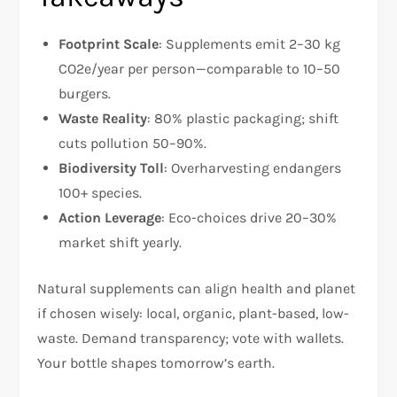
Footprint Scale
: Supplements emit 2–30 kg
CO2e/year per person—comparable to 10–50
burgers.
Waste Reality
: 80% plastic packaging; shift
cuts pollution 50–90%.
Biodiversity Toll
: Overharvesting endangers
100+ species.
Action Leverage
: Eco-choices drive 20–30%
market shift yearly.
Natural supplements can align health and planet
if chosen wisely: local, organic, plant-based, low-
waste. Demand transparency; vote with wallets.
Your bottle shapes tomorrow’s earth.