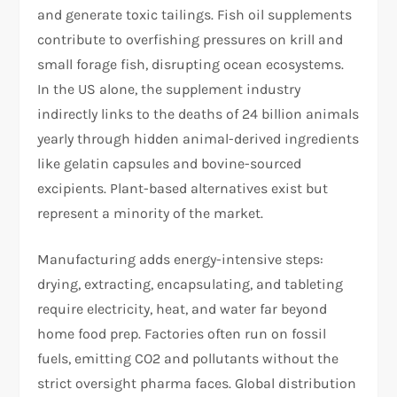
and generate toxic tailings. Fish oil supplements
contribute to overfishing pressures on krill and
small forage fish, disrupting ocean ecosystems.
In the US alone, the supplement industry
indirectly links to the deaths of 24 billion animals
yearly through hidden animal-derived ingredients
like gelatin capsules and bovine-sourced
excipients. Plant-based alternatives exist but
represent a minority of the market.​
Manufacturing adds energy-intensive steps:
drying, extracting, encapsulating, and tableting
require electricity, heat, and water far beyond
home food prep. Factories often run on fossil
fuels, emitting CO2 and pollutants without the
strict oversight pharma faces. Global distribution