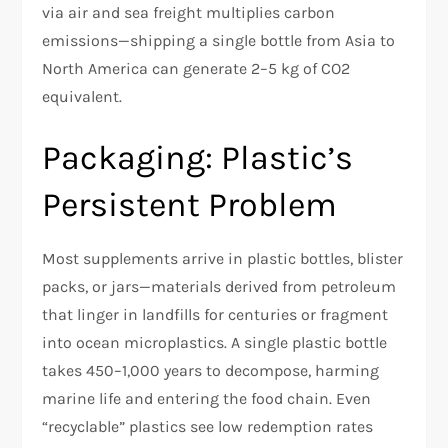
via air and sea freight multiplies carbon
emissions—shipping a single bottle from Asia to
North America can generate 2–5 kg of CO2
equivalent.
Packaging: Plastic’s
Persistent Problem
Most supplements arrive in plastic bottles, blister
packs, or jars—materials derived from petroleum
that linger in landfills for centuries or fragment
into ocean microplastics. A single plastic bottle
takes 450–1,000 years to decompose, harming
marine life and entering the food chain. Even
“recyclable” plastics see low redemption rates