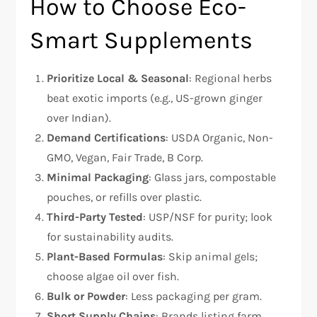
How to Choose Eco-
Smart Supplements
Prioritize Local & Seasonal
: Regional herbs
beat exotic imports (e.g., US-grown ginger
over Indian).
Demand Certifications
: USDA Organic, Non-
GMO, Vegan, Fair Trade, B Corp.
Minimal Packaging
: Glass jars, compostable
pouches, or refills over plastic.
Third-Party Tested
: USP/NSF for purity; look
for sustainability audits.
Plant-Based Formulas
: Skip animal gels;
choose algae oil over fish.
Bulk or Powder
: Less packaging per gram.
Short Supply Chains
: Brands listing farm