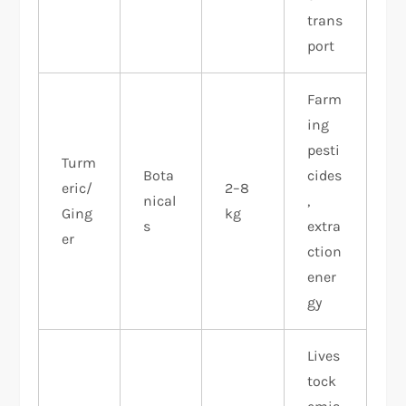
trans
port
Farm
ing
pesti
Turm
Bota
cides
eric/
2–8
nical
,
Ging
kg
s
extra
er
ction
ener
gy ​
Lives
tock