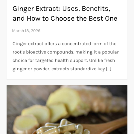
Ginger Extract: Uses, Benefits,
and How to Choose the Best One
Ginger extract offers a concentrated form of the
root’s bioactive compounds, making it a popular
choice for targeted health support. Unlike fresh
ginger or powder, extracts standardize key […]