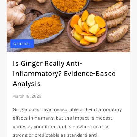
GENERAL
Is Ginger Really Anti-
Inflammatory? Evidence-Based
Analysis
Ginger does have measurable anti-inflammatory
effects in humans, but the impact is modest,
varies by condition, and is nowhere near as
strong or predictable as standard anti-