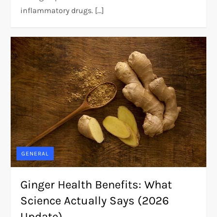
inflammatory drugs. […]
GENERAL
Ginger Health Benefits: What
Science Actually Says (2026
Update)