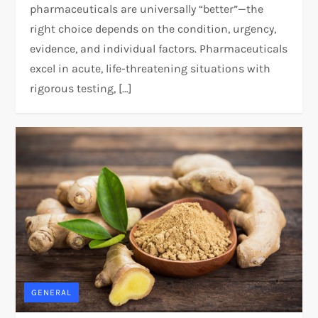
pharmaceuticals are universally “better”—the
right choice depends on the condition, urgency,
evidence, and individual factors. Pharmaceuticals
excel in acute, life-threatening situations with
rigorous testing, […]
GENERAL