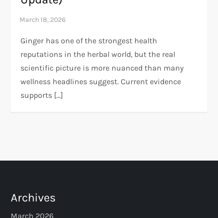
Ginger has one of the strongest health
reputations in the herbal world, but the real
scientific picture is more nuanced than many
wellness headlines suggest. Current evidence
supports […]
Archives
March 2026