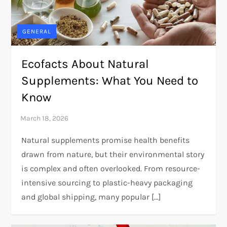
GENERAL
Ecofacts About Natural
Supplements: What You Need to
Know
Natural supplements promise health benefits
drawn from nature, but their environmental story
is complex and often overlooked. From resource-
intensive sourcing to plastic-heavy packaging
and global shipping, many popular […]