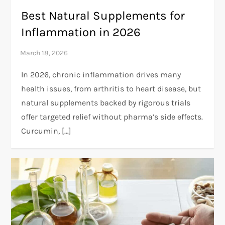
Best Natural Supplements for
Inflammation in 2026
In 2026, chronic inflammation drives many
health issues, from arthritis to heart disease, but
natural supplements backed by rigorous trials
offer targeted relief without pharma’s side effects.
Curcumin, […]