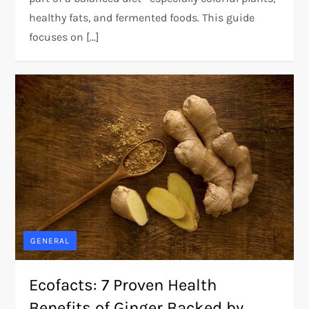
healthy fats, and fermented foods. This guide
focuses on […]
GENERAL
Ecofacts: 7 Proven Health
Benefits of Ginger Backed by