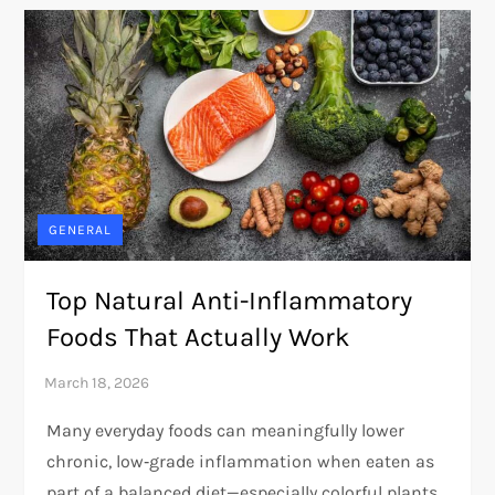
GENERAL
Top Natural Anti-Inflammatory
Foods That Actually Work
Many everyday foods can meaningfully lower
chronic, low‑grade inflammation when eaten as
part of a balanced diet—especially colorful plants,