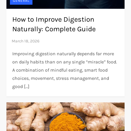
GENERAL
How to Improve Digestion
Naturally: Complete Guide
Improving digestion naturally depends far more
on daily habits than on any single “miracle” food.
A combination of mindful eating, smart food
choices, movement, stress management, and
good […]