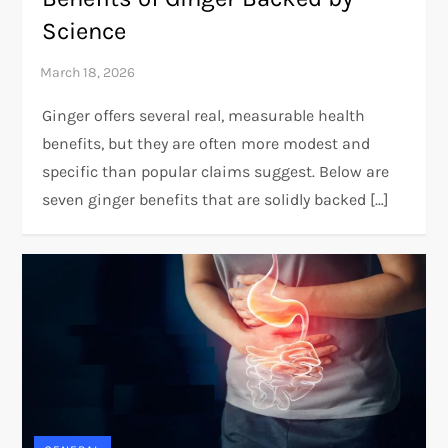
Science
Ginger offers several real, measurable health
benefits, but they are often more modest and
specific than popular claims suggest. Below are
seven ginger benefits that are solidly backed […]