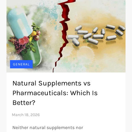
GENERAL
Natural Supplements vs
Pharmaceuticals: Which Is
Better?
Neither natural supplements nor