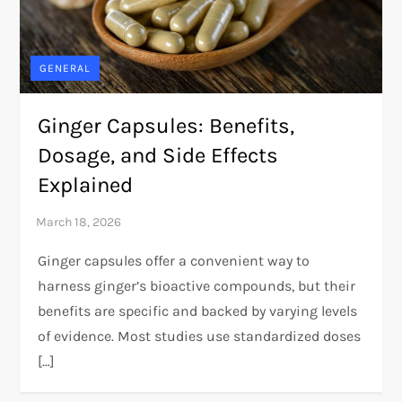
GENERAL
Ginger Capsules: Benefits,
Dosage, and Side Effects
Explained
Ginger capsules offer a convenient way to
harness ginger’s bioactive compounds, but their
benefits are specific and backed by varying levels
of evidence. Most studies use standardized doses
[…]